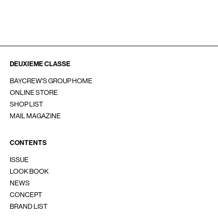
SOCIAL
INSTAGRAM
Line
YouTube
重要なお知らせ
お問い合わせ
会員サービス
採用情報
DEUXIEME CLASSE
BAYCREW'S GROUP HOME
ONLINE STORE
SHOP LIST
MAIL MAGAZINE
CONTENTS
ISSUE
LOOK BOOK
NEWS
CONCEPT
BRAND LIST