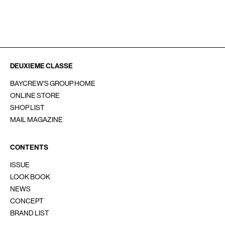
SOCIAL
INSTAGRAM
Line
YouTube
重要なお知らせ
お問い合わせ
会員サービス
採用情報
DEUXIEME CLASSE
BAYCREW'S GROUP HOME
ONLINE STORE
SHOP LIST
MAIL MAGAZINE
CONTENTS
ISSUE
LOOK BOOK
NEWS
CONCEPT
BRAND LIST